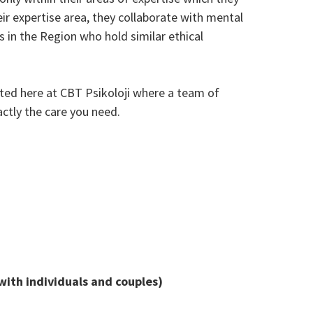
eir expertise area, they collaborate with mental
s in the Region who hold similar ethical
ated here at CBT Psikoloji where a team of
ctly the care you need.
with individuals and couples)