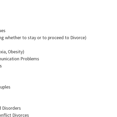
ues
g whether to stay or to proceed to Divorce)
xia, Obesity)
munication Problems
s
ouples
 Disorders
nflict Divorces