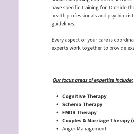
have specific training for. Outside th
health professionals and psychiatrist
guidelines.
Every aspect of your care is coordin
experts work together to provide exa
Our focus areas of expertise include:
Cognitive Therapy
Schema Therapy
EMDR Therapy
Couples & Marriage Therapy (
Anger Management