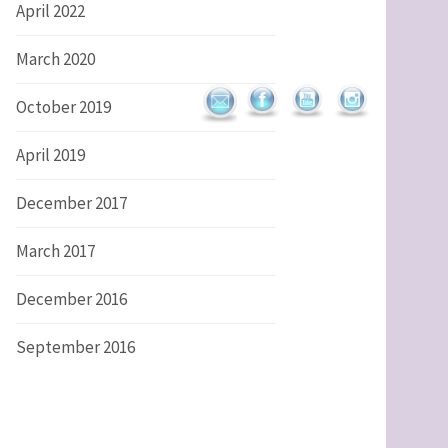
April 2022
March 2020
October 2019
April 2019
December 2017
March 2017
December 2016
September 2016