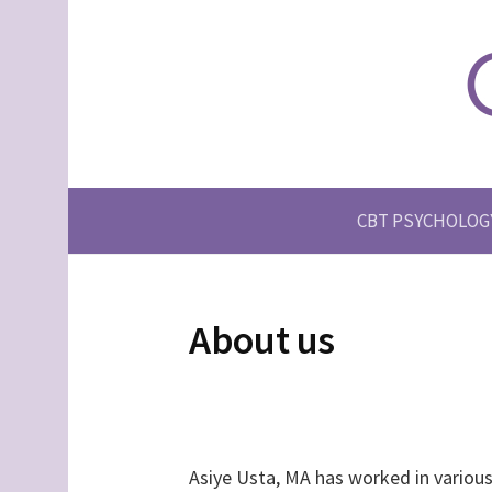
S
k
i
p
t
o
c
CBT PSYCHOLOG
o
n
t
e
About us
n
t
Asiye Usta, MA has worked in various