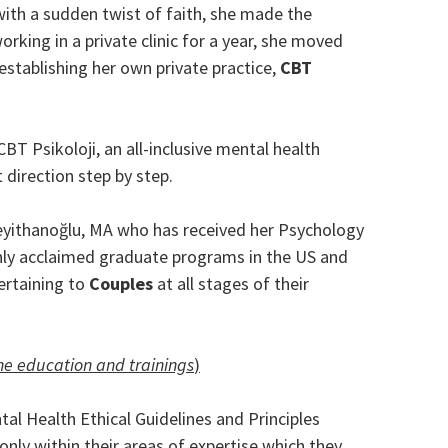
 with a sudden twist of faith, she made the
working in a private clinic for a year, she moved
stablishing her own private practice,
CBT
BT Psikoloji, an all-inclusive mental health
 direction step by step.
 Seyithanoğlu, MA who has received her Psychology
hly acclaimed graduate programs in the US and
pertaining to
Couples
at all stages of their
the education and trainings
)
al Health Ethical Guidelines and Principles
only within their areas of expertise which they