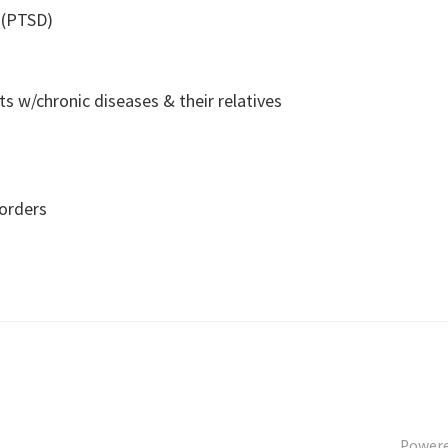
 (PTSD)
s w/chronic diseases & their relatives
sorders
Power