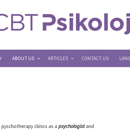
Y
ABOUT US
ARTICLES
CONTACT US
LAN
 pyschotherapy clinics as a
psychologist
and