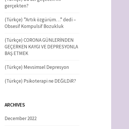
f
gerçekten?
o
r
h
(Türkçe) ”Artık özgürüm…” dedi –
:
Obsesif Kompulsif Bozukluk
f
(Türkçe) CORONA GÜNLERİNDEN
GEÇERKEN KAYGI VE DEPRESYONLA
o
BAŞ ETMEK
(Türkçe) Mevsimsel Depresyon
r
(Türkçe) Psikoterapi ne DEĞiLDiR?
:
ARCHIVES
December 2022