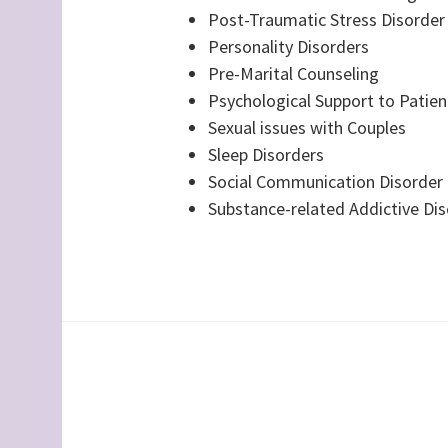
Post-Traumatic Stress Disorder
Personality Disorders
Pre-Marital Counseling
Psychological Support to Patient
Sexual issues with Couples
Sleep Disorders
Social Communication Disorder
Substance-related Addictive Di