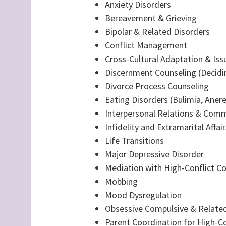
Anxiety Disorders
Bereavement & Grieving
Bipolar & Related Disorders
Conflict Management
Cross-Cultural Adaptation & Iss
Discernment Counseling (Decidin
Divorce Process Counseling
Eating Disorders (Bulimia, Anere
Interpersonal Relations & Com
Infidelity and Extramarital Affair
Life Transitions
Major Depressive Disorder
Mediation with High-Conflict C
Mobbing
Mood Dysregulation
Obsessive Compulsive & Related
Parent Coordination for High-Co