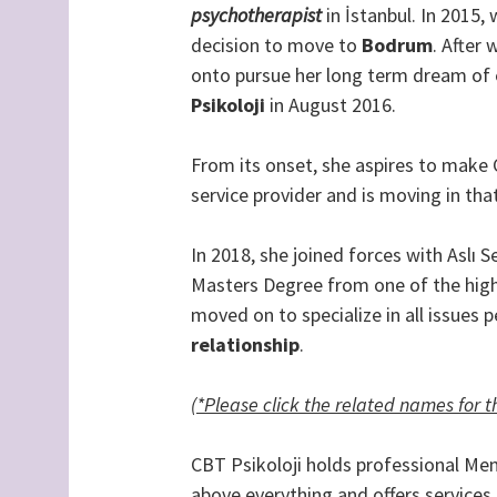
psychotherapist
in İstanbul. In 2015,
decision to move to
Bodrum
. After 
onto pursue her long term dream of e
Psikoloji
in August 2016.
From its onset, she aspires to make C
service provider and is moving in that
In 2018, she joined forces with Aslı
Masters Degree from one of the hig
moved on to specialize in all issues 
relationship
.
(*Please click the related names for 
CBT Psikoloji holds professional Ment
above everything and offers services 